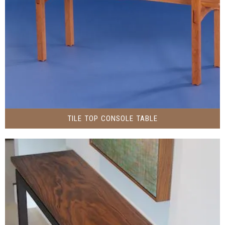
TILE TOP CONSOLE TABLE