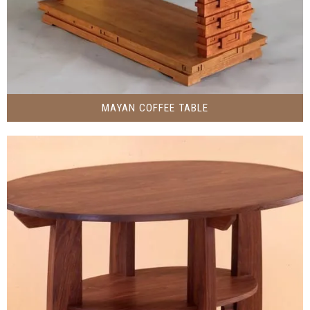
MAYAN COFFEE TABLE