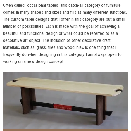
Often called "occasional tables" this catch-all category of furniture
comes in many shapes and sizes and fills as many different functions.
The custom table designs that I offer in this category are but a small
number of possibilities. Each is made with the goal of achieving a
beautiful and functional design or what could be referred to as a
decorative art object. The inclusion of other decorative craft
materials, such as; glass, tiles and wood inlay, is one thing that I
frequently do when designing in this category. I am always open to
working on a new design concept.