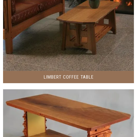
LIMBERT COFFEE TABLE