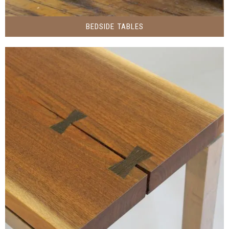
BEDSIDE TABLES