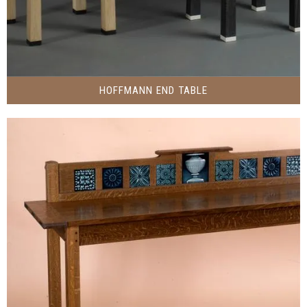
HOFFMANN END TABLE