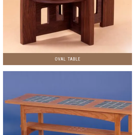
OVAL TABLE