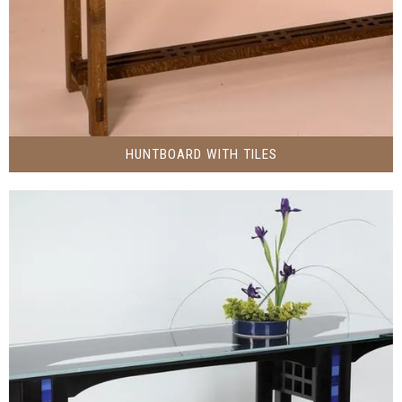
HUNTBOARD WITH TILES