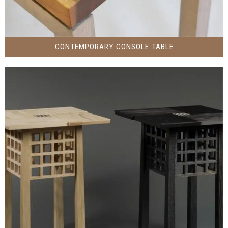
CONTEMPORARY CONSOLE TABLE