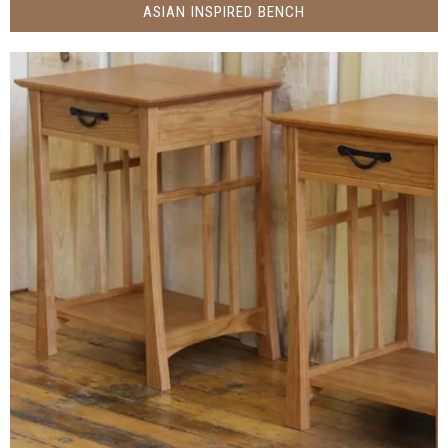
ASIAN INSPIRED BENCH