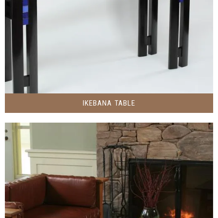
IKEBANA TABLE