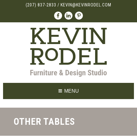
(207) 837-2833
/
KEVIN@KEVINRODEL.COM
MENU
OTHER TABLES