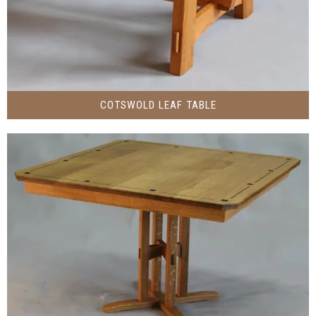
COTSWOLD LEAF TABLE