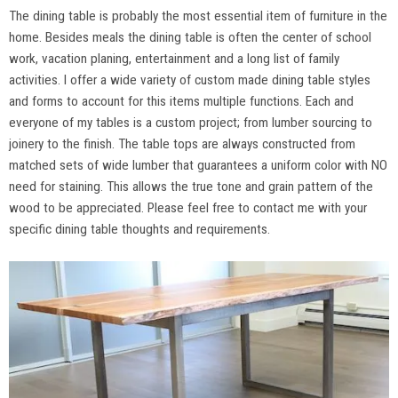
The dining table is probably the most essential item of furniture in the
home. Besides meals the dining table is often the center of school
work, vacation planing, entertainment and a long list of family
activities. I offer a wide variety of custom made dining table styles
and forms to account for this items multiple functions. Each and
everyone of my tables is a custom project; from lumber sourcing to
joinery to the finish. The table tops are always constructed from
matched sets of wide lumber that guarantees a uniform color with NO
need for staining. This allows the true tone and grain pattern of the
wood to be appreciated. Please feel free to contact me with your
specific dining table thoughts and requirements.