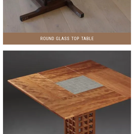
ROUND GLASS TOP TABLE