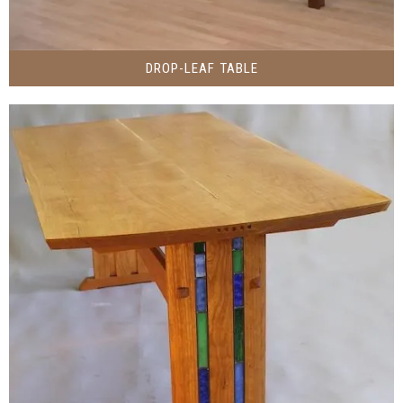
DROP-LEAF TABLE