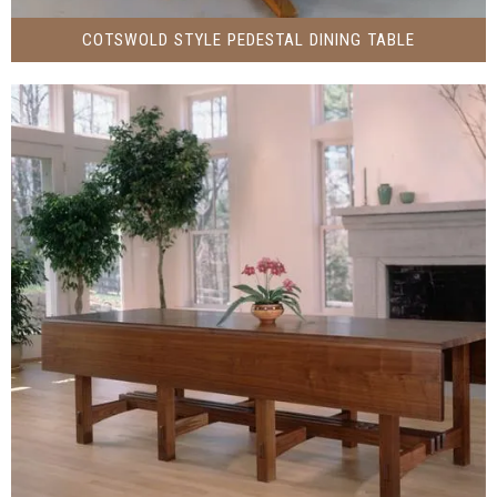
COTSWOLD STYLE PEDESTAL DINING TABLE