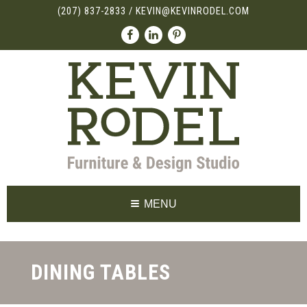
(207) 837-2833
/
KEVIN@KEVINRODEL.COM
MENU
DINING TABLES