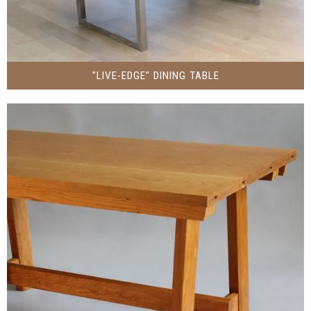
"LIVE-EDGE" DINING TABLE