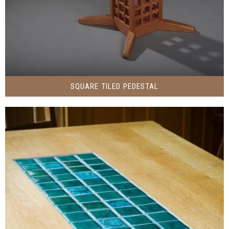
SQUARE TILED PEDESTAL