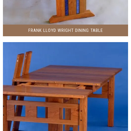
FRANK LLOYD WRIGHT DINING TABLE