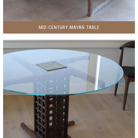
MID-CENTURY MAYAN TABLE