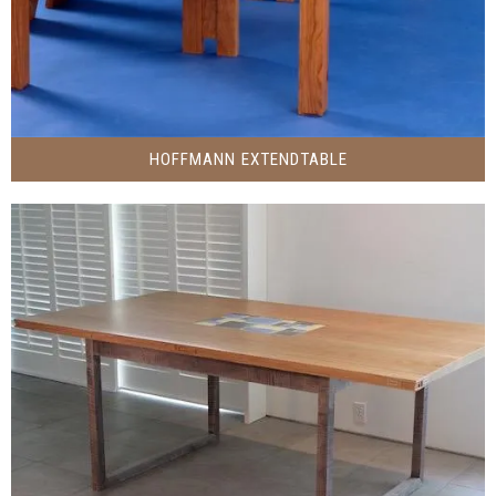
HOFFMANN EXTENDTABLE