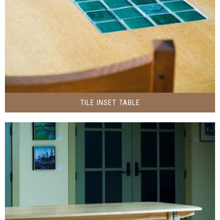
TILE INSET TABLE