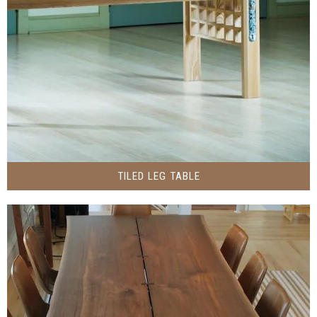
TILED LEG TABLE