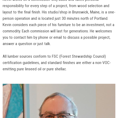
responsibility for every step of a project, from wood selection and
layout to the final finish. His studio/shop in Brunswick, Maine, is a one-
person operation and is located just 30 minutes north of Portland.
Kevin considers each piece of his furniture to be an investment, not a
commodity. Each commission will last for generations. He welcomes
you to contact him by phone or email to discuss a possible project,
answer a question or just talk.
All lumber sources conform to FSC (Forest Stewardship Council)
certification guidelines, and standard finishes are either a non-VOC-
emitting pure linseed oil or pure shellac.