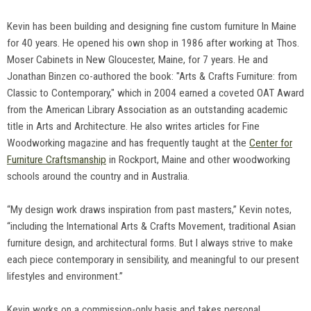
Kevin has been building and designing fine custom furniture In Maine
for 40 years. He opened his own shop in 1986 after working at Thos.
Moser Cabinets in New Gloucester, Maine, for 7 years. He and
Jonathan Binzen co-authored the book: "Arts & Crafts Furniture: from
Classic to Contemporary," which in 2004 earned a coveted OAT Award
from the American Library Association as an outstanding academic
title in Arts and Architecture. He also writes articles for Fine
Woodworking magazine and has frequently taught at the
Center for
Furniture Craftsmanship
in Rockport, Maine and other woodworking
schools around the country and in Australia.
“My design work draws inspiration from past masters,” Kevin notes,
“including the International Arts & Crafts Movement, traditional Asian
furniture design, and architectural forms. But I always strive to make
each piece contemporary in sensibility, and meaningful to our present
lifestyles and environment.”
Kevin works on a commission-only basis and takes personal