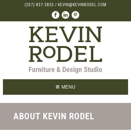
(207) 837-2833
/
KEVIN@KEVINRODEL.COM
MENU
ABOUT KEVIN RODEL