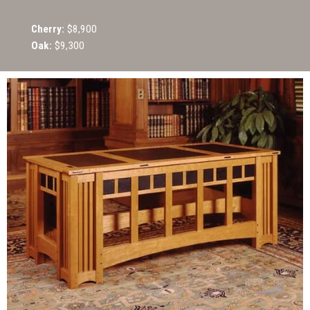
Cherry:
$8,900
Oak:
$9,300