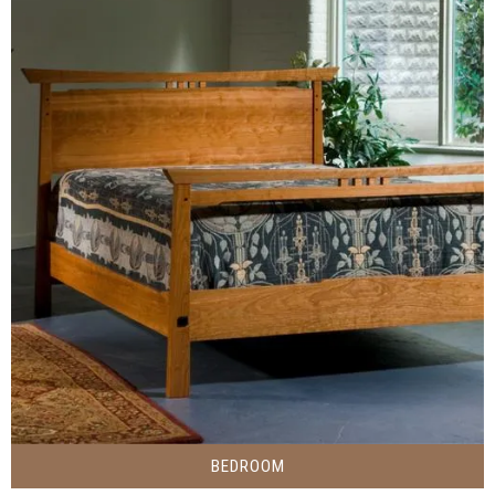
BEDROOM