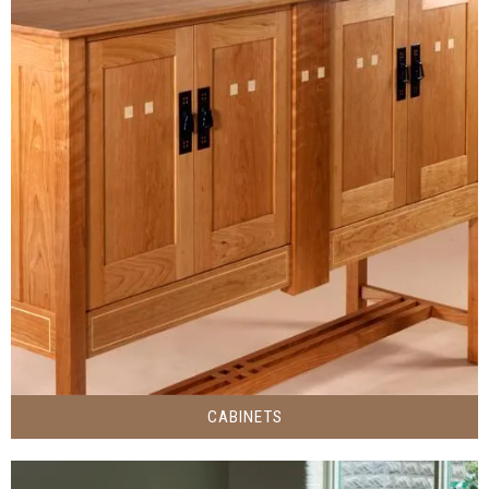
CABINETS