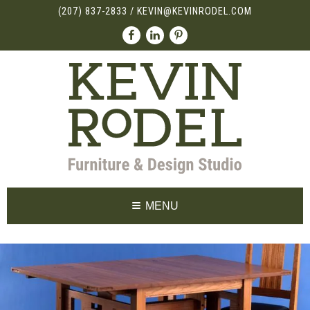
(207) 837-2833
/
KEVIN@KEVINRODEL.COM
MENU