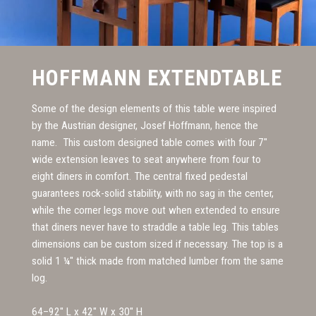
HOFFMANN EXTENDTABLE
Some of the design elements of this table were inspired
by the Austrian designer, Josef Hoffmann, hence the
name. This custom designed table comes with four 7"
wide extension leaves to seat anywhere from four to
eight diners in comfort. The central fixed pedestal
guarantees rock-solid stability, with no sag in the center,
while the corner legs move out when extended to ensure
that diners never have to straddle a table leg. This tables
dimensions can be custom sized if necessary. The top is a
solid 1 ¼" thick made from matched lumber from the same
log.
64–92" L x 42" W x 30" H