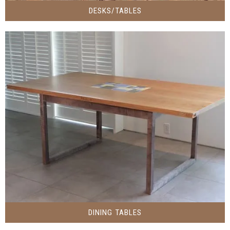
DESKS/TABLES
DINING TABLES