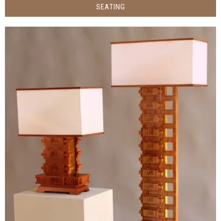
SEATING