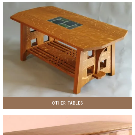
OTHER TABLES