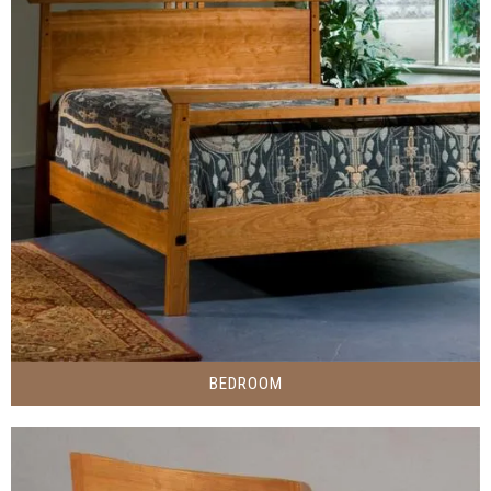
BEDROOM