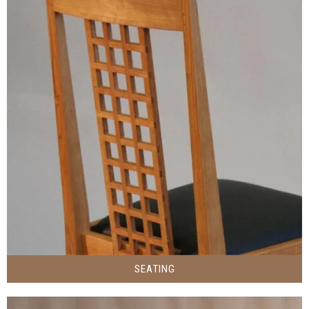
SEATING