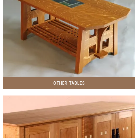
OTHER TABLES