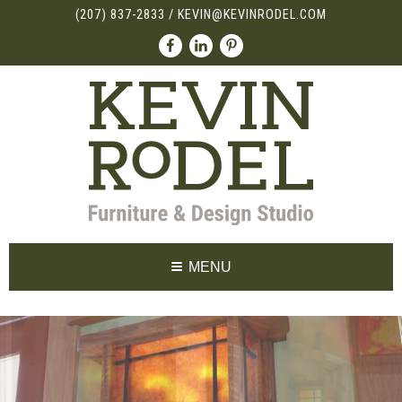
(207) 837-2833
/
KEVIN@KEVINRODEL.COM
MENU