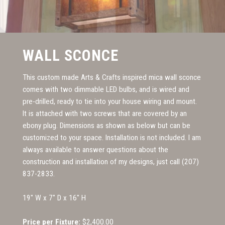
WALL SCONCE
This custom made Arts & Crafts inspired mica wall sconce
comes with two dimmable LED bulbs, and is wired and
pre-drilled, ready to tie into your house wiring and mount.
It is attached with two screws that are covered by an
ebony plug. Dimensions as shown as below but can be
customized to your space. Installation is not included. I am
always available to answer questions about the
construction and installation of my designs, just call (207)
837-2833.
19" W x 7" D x 16" H
Price per Fixture:
$2,400.00