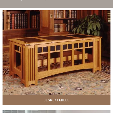
DESKS/TABLES