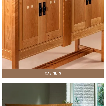
CABINETS