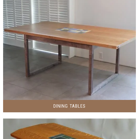
DINING TABLES