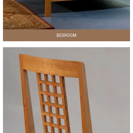
BEDROOM