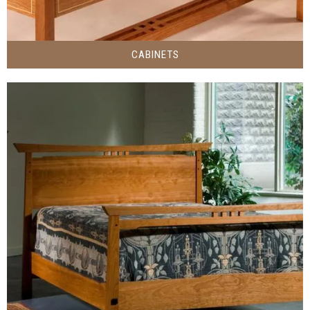
CABINETS