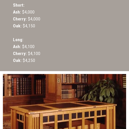
Short:
Ash:
$4,000
Cherry:
$4,000
Oak:
$4,150
Long:
Ash:
$4,100
Cherry:
$4,100
Oak:
$4,250