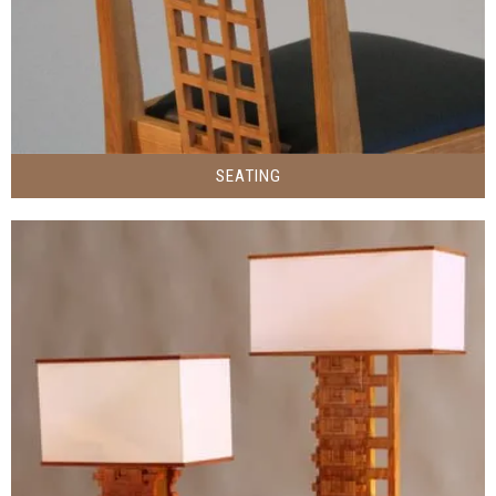
SEATING