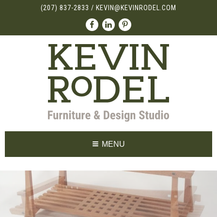
(207) 837-2833
/
KEVIN@KEVINRODEL.COM
MENU