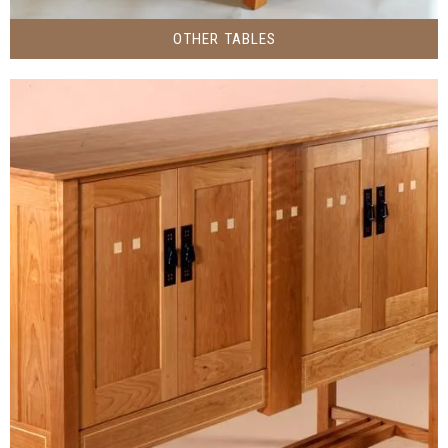
OTHER TABLES