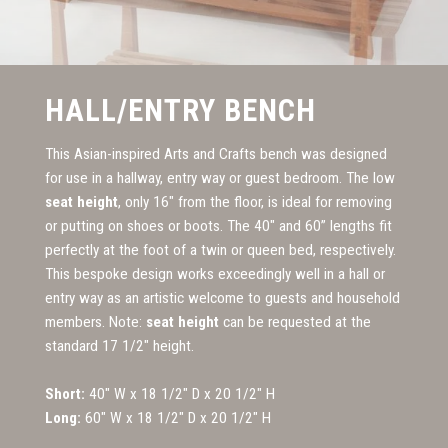
HALL/ENTRY BENCH
This Asian-inspired Arts and Crafts bench was designed
for use in a hallway, entry way or guest bedroom. The low
seat height
, only 16" from the floor, is ideal for removing
or putting on shoes or boots. The 40" and 60” lengths fit
perfectly at the foot of a twin or queen bed, respectively.
This bespoke design works exceedingly well in a hall or
entry way as an artistic welcome to guests and household
members. Note:
seat height
can be requested at the
standard 17 1/2" height.
Short:
40" W x 18 1/2" D x 20 1/2" H
Long:
60" W x 18 1/2" D x 20 1/2" H