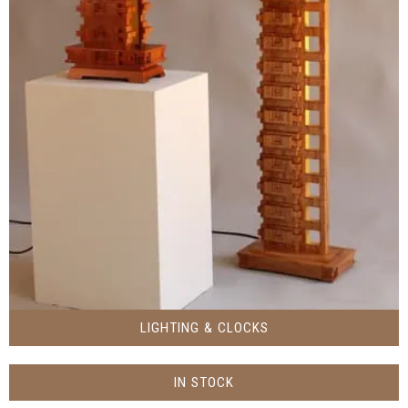
LIGHTING & CLOCKS
IN STOCK