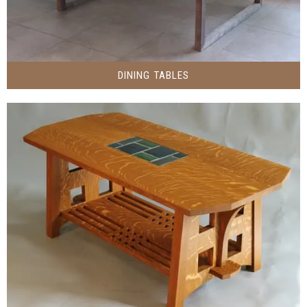
DINING TABLES