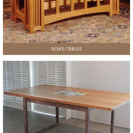
DESKS/TABLES