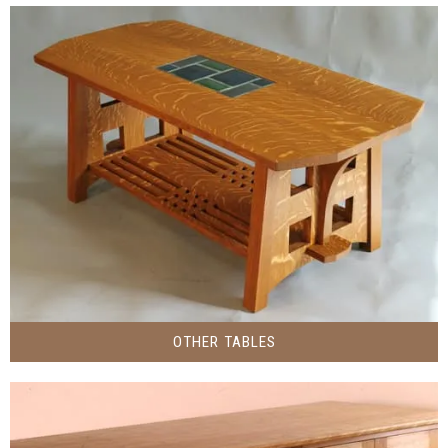
OTHER TABLES