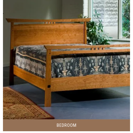
BEDROOM