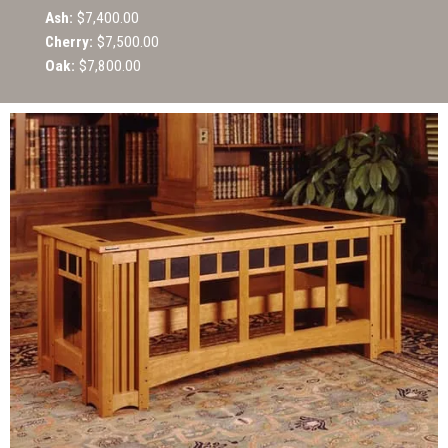
Ash:
$7,400.00
Cherry:
$7,500.00
Oak:
$7,800.00