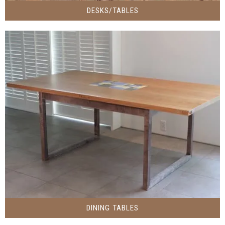
DESKS/TABLES
DINING TABLES