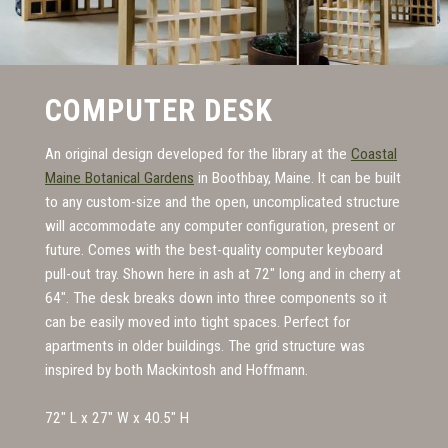
COMPUTER DESK
An original design developed for the library at the
Coastal
Maine Botanical Gardens
in Boothbay, Maine. It can be built
to any custom
-
size and the open, uncomplicated structure
will accommodate any computer configuration
,
present or
future. Comes with the best
-
quality computer keyboard
pull-out tray. Shown here in ash at 72" long and in cherry at
64". The desk breaks down into three components so it
can be easily moved into tight spaces. Perfect for
apartments in older buildings. The grid structure was
inspired by both Mackintosh and Hoffmann.
72" L x 27" W x 40.5" H