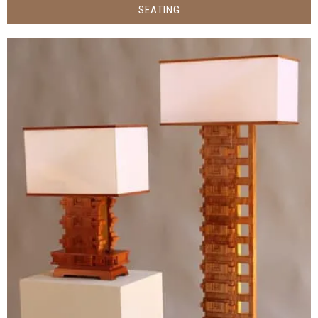
SEATING