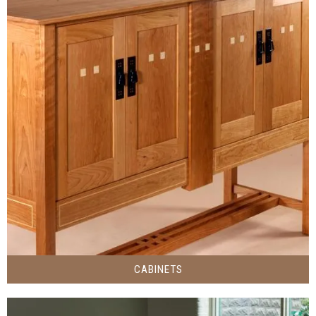
CABINETS