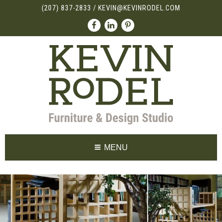
(207) 837-2833
/
KEVIN@KEVINRODEL.COM
MENU